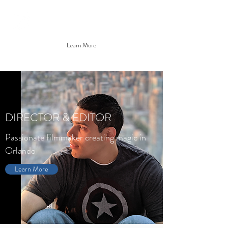
JONATHAN SILVA
Learn More
DIRECTOR & EDITOR
Passionate filmmaker creating magic in
Orlando
Learn More