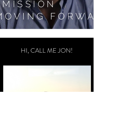
HI, CALL ME JON!