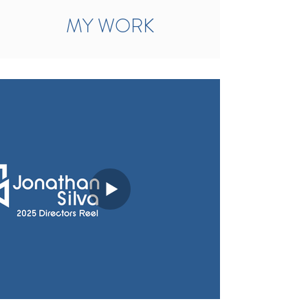
MY WORK